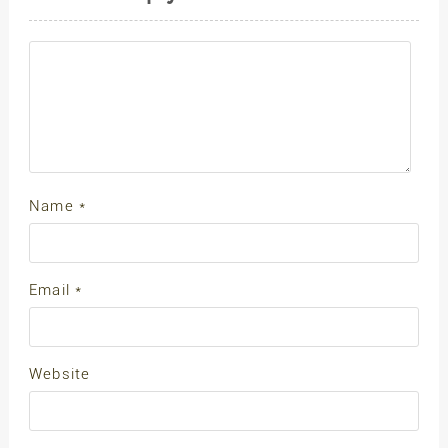
Name
*
Email
*
Website