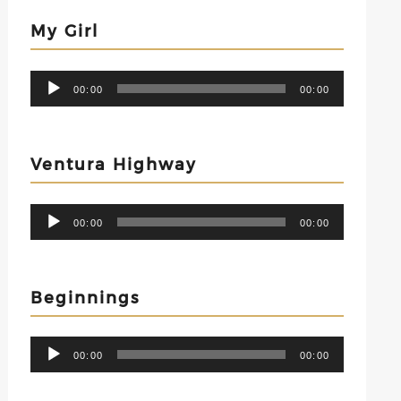
My Girl
Audio
00:00
00:00
Player
Ventura Highway
Audio
00:00
00:00
Player
Beginnings
Audio
00:00
00:00
Player