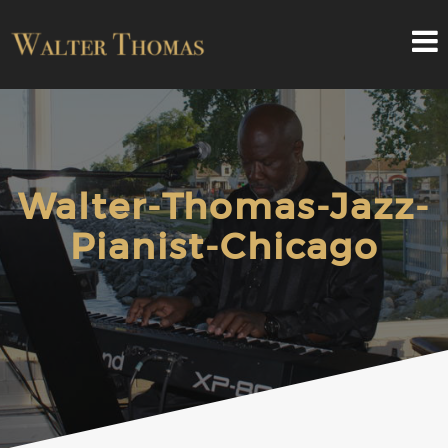
Walter-Thomas-Jazz-
Pianist-Chicago