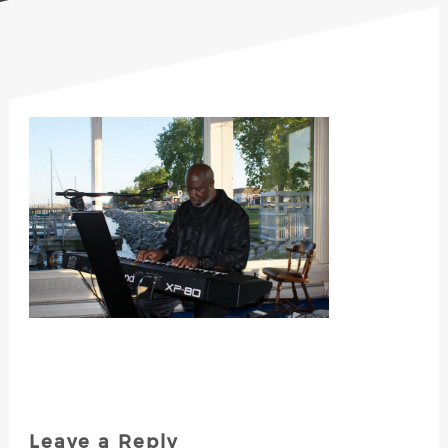
Leave a Reply