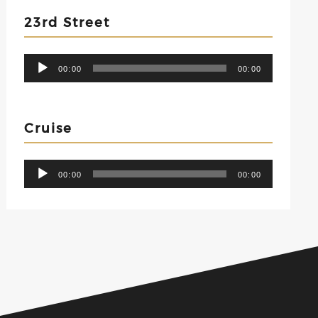
23rd Street
Audio
00:00
00:00
Player
Cruise
Audio
00:00
00:00
Player