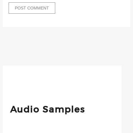
Audio Samples