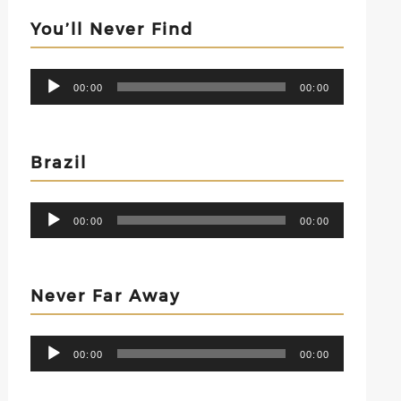
You’ll Never Find
Audio
00:00
00:00
Player
Brazil
Audio
00:00
00:00
Player
Never Far Away
Audio
00:00
00:00
Player