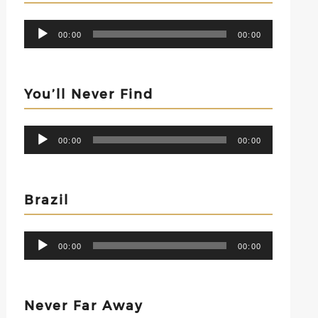
Audio
00:00
00:00
Player
You’ll Never Find
Audio
00:00
00:00
Player
Brazil
Audio
00:00
00:00
Player
Never Far Away