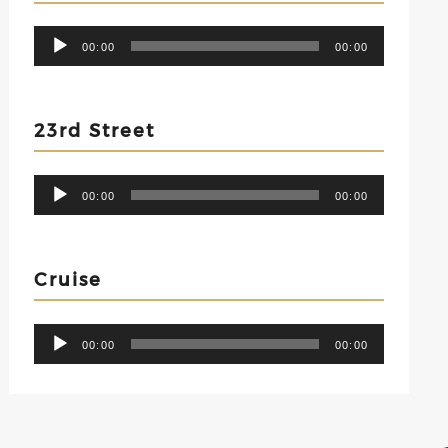
Audio
00:00
00:00
Player
23rd Street
Audio
00:00
00:00
Player
Cruise
Audio
00:00
00:00
Player