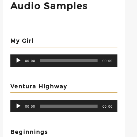
Audio Samples
My Girl
Audio
00:00
00:00
Player
Ventura Highway
Audio
00:00
00:00
Player
Beginnings