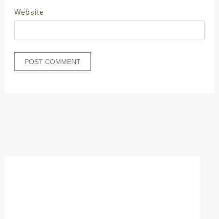
Website