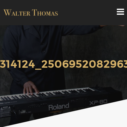
314124_250695208296