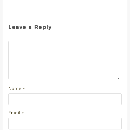
Leave a Reply
Name
*
Email
*