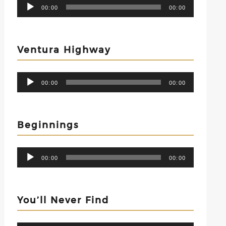
Audio
00:00
00:00
Player
Ventura Highway
Audio
00:00
00:00
Player
Beginnings
Audio
00:00
00:00
Player
You’ll Never Find