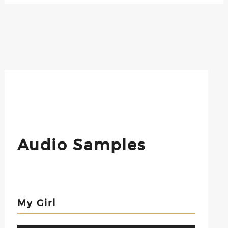
Audio Samples
My Girl