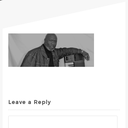
Leave a Reply