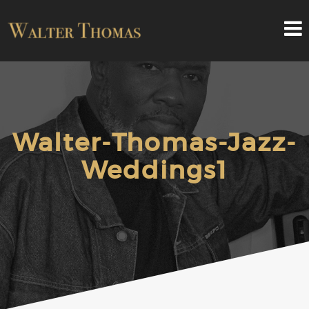
Walter-Thomas-Jazz-
Weddings1