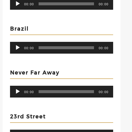
Audio
00:00
00:00
Player
Brazil
Audio
00:00
00:00
Player
Never Far Away
Audio
00:00
00:00
Player
23rd Street