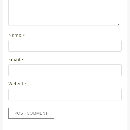
Name
*
Email
*
Website